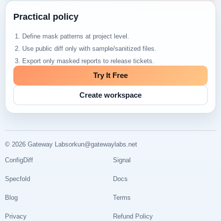
Practical policy
Define mask patterns at project level.
Use public diff only with sample/sanitized files.
Export only masked reports to release tickets.
Try It Free
Create workspace
© 2026 Gateway Labs
orkun@gatewaylabs.net
ConfigDiff
Signal
Specfold
Docs
Blog
Terms
Privacy
Refund Policy