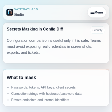
GATEWAYLABS
Menu
Studio
Secrets Masking in Config Diff
Security
Configuration comparison is useful only if it is safe. Teams
must avoid exposing real credentials in screenshots,
exports, and tickets.
What to mask
Passwords, tokens, API keys, client secrets
Connection strings with host/user/password data
Private endpoints and internal identifiers